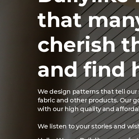
that man
cherish th
and find 
We design patterns that tell ou
fabric and other products. Our goa
with our high quality and afforda
We listen to your stories and wis