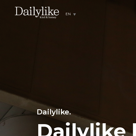
EN
Dailylike.
Dailylike