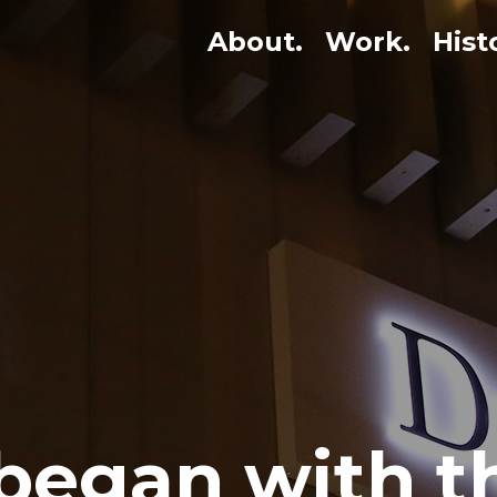
About.
Work.
Hist
 began with 