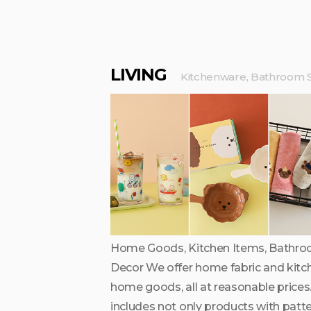
LIVING
Kitchenware, Bathroom S
Home Goods, Kitchen Items, Bathro
Decor We offer home fabric and kitc
home goods, all at reasonable prices.
includes not only products with patt