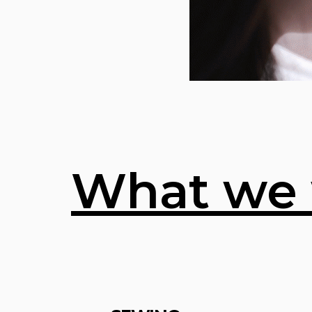
What we