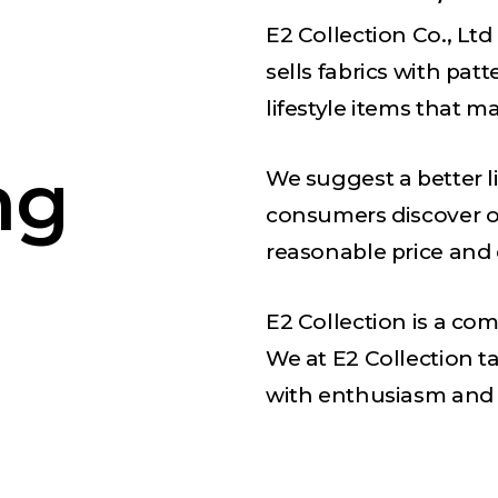
E2 Collection Co., Ltd
sells fabrics with pat
lifestyle items that m
ng
We suggest a better l
consumers discover o
reasonable price and
E2 Collection is a co
We at E2 Collection 
with enthusiasm and 