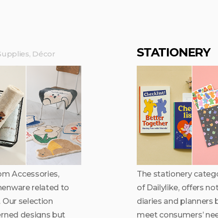
STATIONERY
upplies, Décor
om Accessories,
The stationery catego
henware related to
of Dailylike, offers n
 Our selection
diaries and planners 
erned designs but
meet consumers’ nee