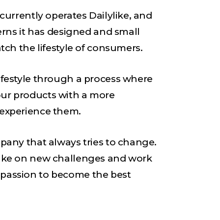
 currently operates Dailylike, and
terns it has designed and small
atch the lifestyle of consumers.
ifestyle through a process where
ur products with a more
 experience them.
mpany that always tries to change.
take on new challenges and work
passion to become the best