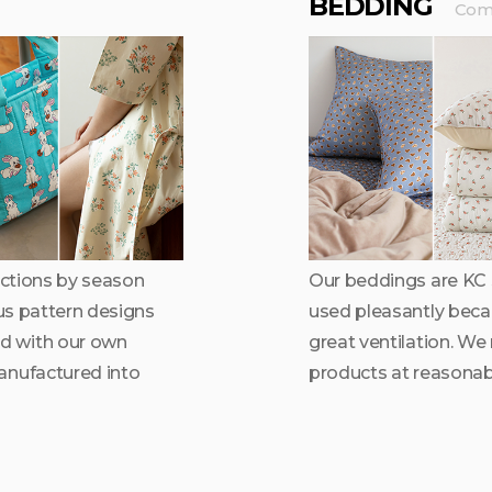
BEDDING
Comf
lections by season
Our beddings are KC s
ous pattern designs
used pleasantly becaus
d with our own
great ventilation. We
anufactured into
products at reasonabl