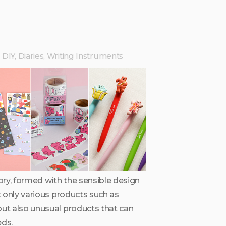
DIY, Diaries, Writing Instruments
ry, formed with the sensible design
ot only various products such as
but also unusual products that can
ds.