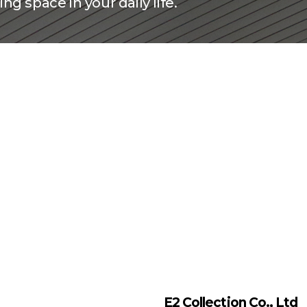
ng space in your daily life.
E2 Collection Co., Ltd