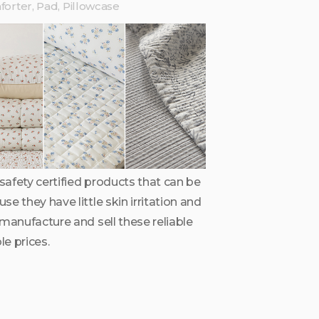
orter, Pad, Pillowcase
afety certified products that can be
e they have little skin irritation and
 manufacture and sell these reliable
e prices.