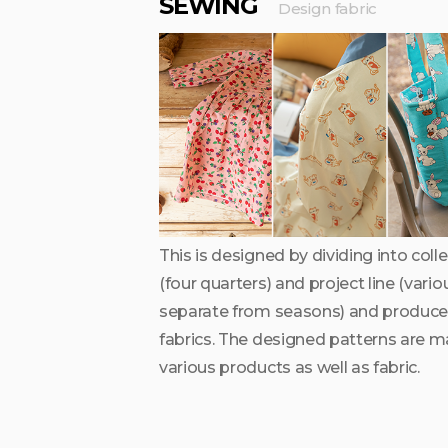
SEWING
Design fabric
This is designed by dividing into col
(four quarters) and project line (vari
separate from seasons) and produce
fabrics. The designed patterns are m
various products as well as fabric.