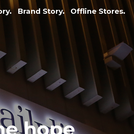
ory.
Brand Story.
Offline Stores.
the hope