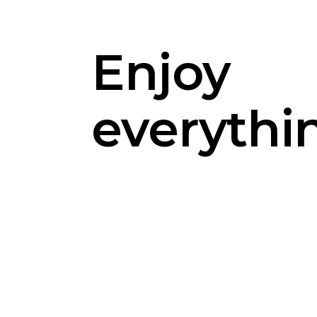
Enjoy
everythi