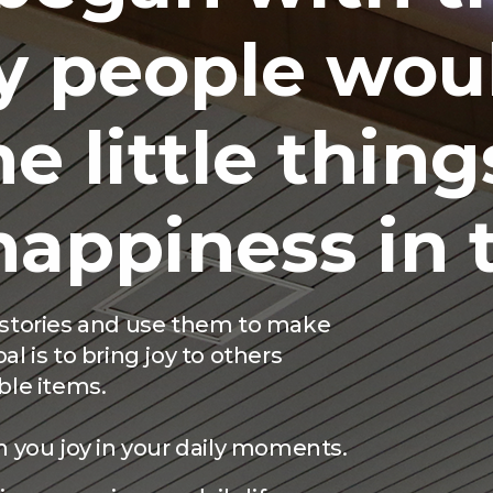
y people wou
e little things
happiness in
r stories and use them to make
l is to bring joy to others
ble items.
h you joy in your daily moments.