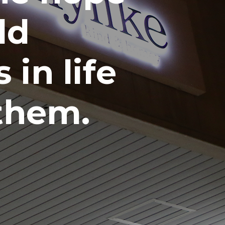
ld
 in life
 them.