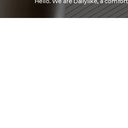
Hello. We are Dailylike, a comforti